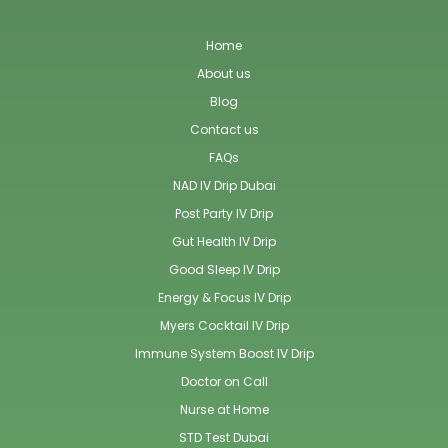
Home
About us
Blog
Contact us
FAQs
NAD IV Drip Dubai
Post Party IV Drip
Gut Health IV Drip
Good Sleep IV Drip
Energy & Focus IV Drip
Myers Cocktail IV Drip
Immune System Boost IV Drip
Doctor on Call
Nurse at Home
STD Test Dubai