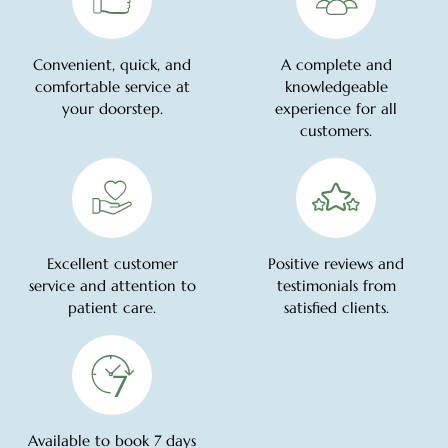
Convenient, quick, and
A complete and
comfortable service at
knowledgeable
your doorstep.
experience for all
customers.
Excellent customer
Positive reviews and
service and attention to
testimonials from
patient care.
satisfied clients.
Available to book 7 days