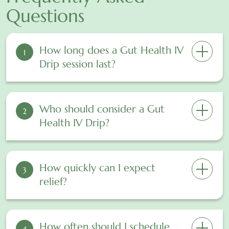
Questions
How long does a Gut Health IV
1
Drip session last?
Who should consider a Gut
2
Health IV Drip?
How quickly can I expect
3
relief?
How often should I schedule
4