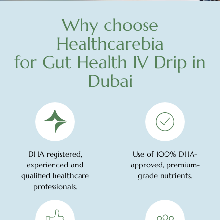
Why choose
Healthcarebia
for Gut Health IV Drip in
Dubai
DHA registered,
Use of 100% DHA-
experienced and
approved, premium-
qualified healthcare
grade nutrients.
professionals.