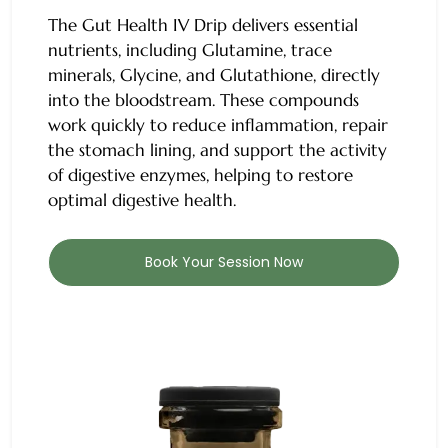
The
Gut Health IV Drip
delivers essential
nutrients, including Glutamine, trace
minerals, Glycine, and Glutathione, directly
into the bloodstream. These compounds
work quickly to reduce inflammation, repair
the stomach lining, and support the activity
of digestive enzymes, helping to restore
optimal digestive health.
Book Your Session Now