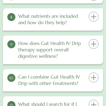
What nutrients are included
8
and how do they help?
How does Gut Health IV Drip
9
therapy support overall
digestive wellness?
Can I combine Gut Health IV
10
Drip with other treatments?
What should I search for if I
12