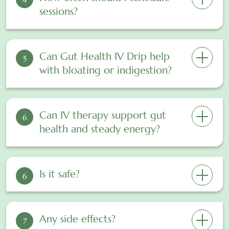
sessions?
Can Gut Health IV Drip help
5
with bloating or indigestion?
Can IV therapy support gut
6
health and steady energy?
Is it safe?
6
Any side effects?
7