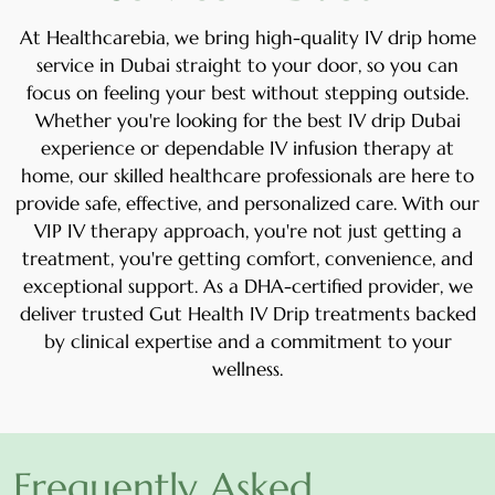
At Healthcarebia, we bring high-quality
IV drip home
service in Dubai
straight to your door, so you can
focus on feeling your best without stepping outside.
Whether you're looking for the
best IV drip Dubai
experience or dependable
IV infusion therapy at
home
, our skilled healthcare professionals are here to
provide safe, effective, and personalized care. With our
VIP IV therapy
approach, you're not just getting a
treatment, you're getting comfort, convenience, and
exceptional support. As a DHA-certified provider, we
deliver trusted
Gut Health IV Drip
treatments backed
by clinical expertise and a commitment to your
wellness.
Frequently Asked