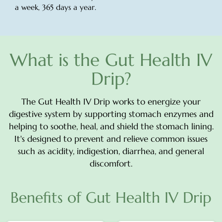
a week, 365 days a year.
What is the Gut Health IV
Drip?
The Gut Health IV Drip works to energize your
digestive system by supporting stomach enzymes and
helping to soothe, heal, and shield the stomach lining.
It's designed to prevent and relieve common issues
such as acidity, indigestion, diarrhea, and general
discomfort.
Benefits of Gut Health IV Drip