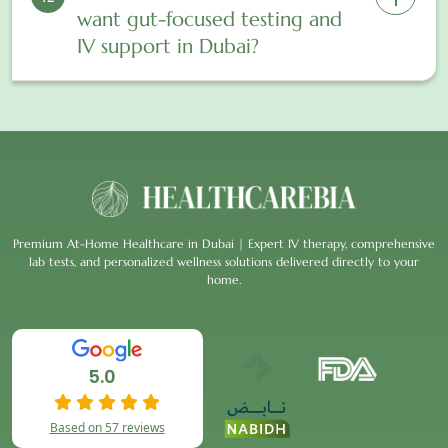
want gut-focused testing and
IV support in Dubai?
Premium At-Home Healthcare in Dubai | Expert IV therapy, comprehensive
lab tests, and personalized wellness solutions delivered directly to your
home.
5.0
Based on 57 reviews