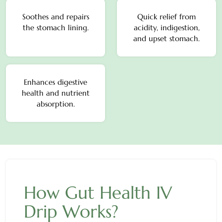
Soothes and repairs
Quick relief from
the stomach lining.
acidity, indigestion,
and upset stomach.
Enhances digestive
health and nutrient
absorption.
How Gut Health IV
Drip Works?