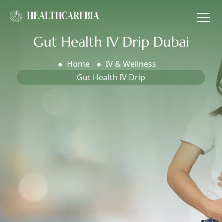
Gut Health IV Drip Dubai
Home
IV & Wellness
Gut Health IV Drip