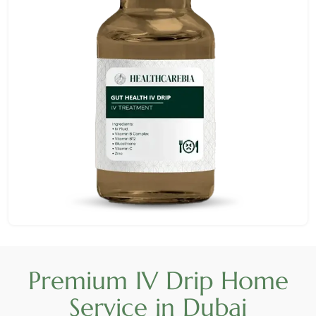
Premium IV Drip Home
Service in Dubai