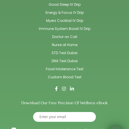
Good Sleep IV Drip
Energy & Focus IV Drip
Myers Cocktail IV Drip
Immune System Boost IV Drip
Doctor on Call
Nurse at Home
STD Test Dubai
DNA Test Dubai
Food Intolerance Test
Custom Blood Test
Download Our Free Precision Of Wellness eBook