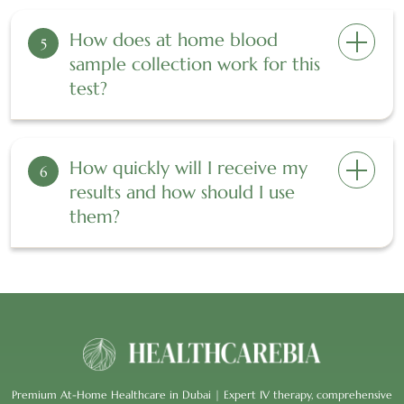
How does at home blood
5
sample collection work for this
test?
How quickly will I receive my
6
results and how should I use
them?
Premium At-Home Healthcare in Dubai | Expert IV therapy, comprehensive