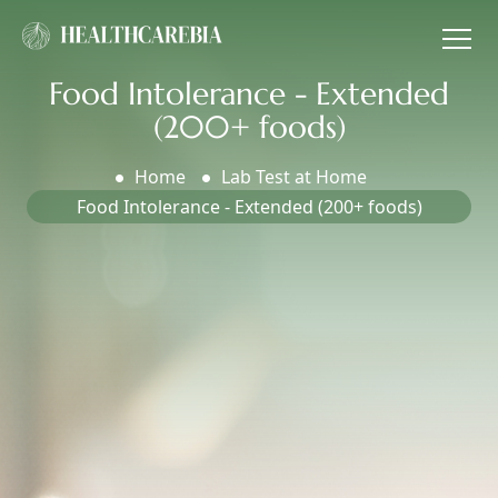
Food Intolerance - Extended
(200+ foods)
Home
Lab Test at Home
Food Intolerance - Extended (200+ foods)