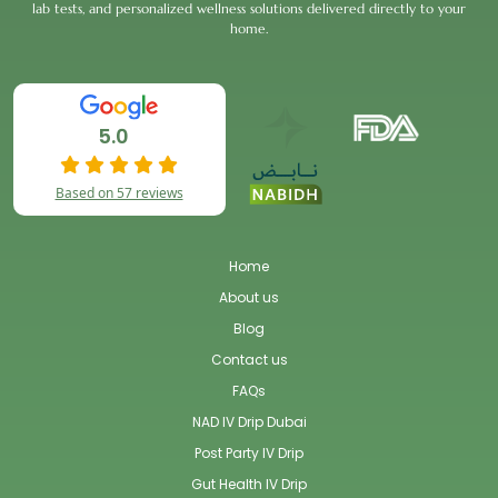
lab tests, and personalized wellness solutions delivered directly to your
home.
5.0
Based on 57 reviews
Home
About us
Blog
Contact us
FAQs
NAD IV Drip Dubai
Post Party IV Drip
Gut Health IV Drip