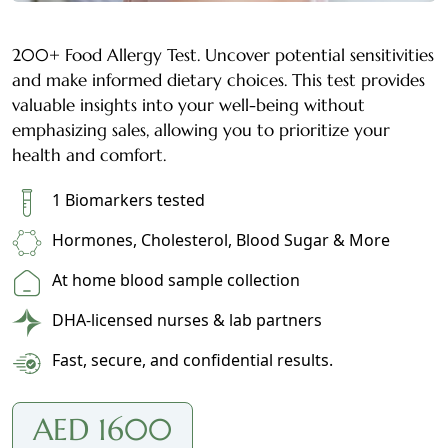
200+ Food Allergy Test. Uncover potential sensitivities
and make informed dietary choices. This test provides
valuable insights into your well-being without
emphasizing sales, allowing you to prioritize your
health and comfort.
1 Biomarkers tested
Hormones, Cholesterol, Blood Sugar & More
At home blood sample collection
DHA-licensed nurses & lab partners
Fast, secure, and confidential results.
AED 1600