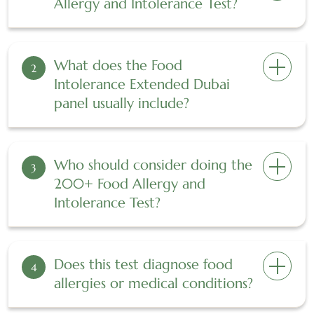
Allergy and Intolerance Test?
What does the Food
2
Intolerance Extended Dubai
panel usually include?
Who should consider doing the
3
200+ Food Allergy and
Intolerance Test?
Does this test diagnose food
4
allergies or medical conditions?