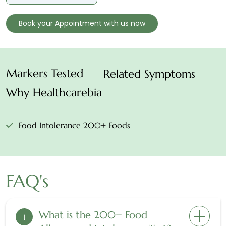
Book your Appointment with us now
Markers Tested
Related Symptoms
Why Healthcarebia
Food Intolerance 200+ Foods
FAQ's
What is the 200+ Food
1