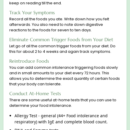
keep on reading till the end.
Track Your Symptoms
Record all the foods you ate. Write down how you felt
afterwards. You also need to note down digestive
reaсtions to the foods for seven to ten days.
Eliminate Common Trigger Foods from Your Diet
Let go of all the common trigger foods from your diet. Do
this for about 2 to 4 weeks and again track symptoms.
Reintroduce Foods
You can add common intolerance triggering foods slowly
and in small amounts to your diet every 72 hours. This
allows you to determine the exact quantity of certain foods
that your body can tolerate.
Conduct At-Home Tests
There are some useful at-home tests that you can use to
determine your food intolerance.
Allergy Test - general (44+ Food intolerance and
respiratory) with IgE and complete blood count.