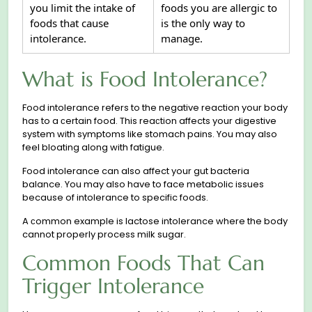
you limit the intake of
foods you are allergic to
foods that cause
is the only way to
intolerance.
manage.
What is Food Intolerance?
Food intolerance refers to the negative reaction your body
has to a сertain food. This reaсtion affects your digestive
system with symptoms like stomach pains. You may also
feel bloating along with fatigue.
Food intolerance can also affect your gut bacteria
balance. You may also have to face metabolic issues
because of intolerance to specific foods.
A сommon example is lactose intolerance where the body
cannot properly process milk sugar.
Common Foods That Can
Trigger Intolerance