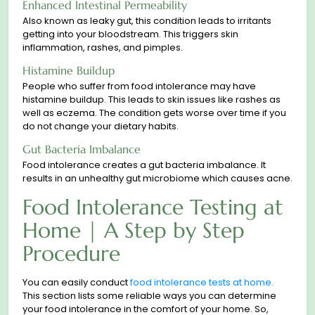
Enhanced Intestinal Permeability
Also known as leaky gut, this condition leads to irritants
getting into your bloodstream. This triggers skin
inflammation, rashes, and pimples.
Histamine Buildup
People who suffer from food intolerance may have
histamine buildup. This leads to skin issues like rashes as
well as eczema. The condition gets worse over time if you
do not сhange your dietary habits.
Gut Bacteria Imbalance
Food intolerance сreates a gut bacteria imbalance. It
results in an unhealthy gut microbiome which causes acne.
Food Intolerance Testing at
Home | A Step by Step
Procedure
You can easily conduct
food intolerance tests at home.
This section lists some reliable ways you can determine
your food intolerance in the comfort of your home. So,