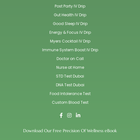
Post Party IV Drip
Gut Health IV Drip
Good Sleep IV Drip
Energy & Focus IV Drip
Myers Cocktail IV Drip
Immune System Boost IV Drip
Doctor on Call
Nurse at Home
STD Test Dubai
DNA Test Dubai
Food Intolerance Test
Custom Blood Test
Download Our Free Precision Of Wellness eBook