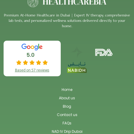
Premium At-Home Healthcare in Dubai | Expert IV therapy, comprehensive
lab tests, and personalized wellness solutions delivered directly to your
home.
5.0
Based on 57 reviews
Home
About us
Blog
Contact us
FAQs
NAD IV Drip Dubai