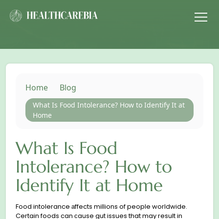
Home
Blog
What Is Food Intolerance? How to Identify It at
Home
What Is Food
Intolerance? How to
Identify It at Home
Food intolerance аffects millions of people worldwide.
Certain foods can сause gut issues that may result in