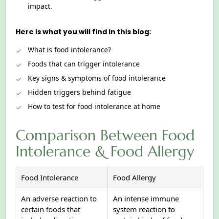
impact.
Here is what you will find in this blog:
What is food intolerance?
Foods that can trigger intolerance
Key signs & symptoms of food intolerance
Hidden triggers behind fatigue
How to test for food intolerance at home
Comparison Between Food
Intolerance & Food Allergy
Food Intolerance
Food Allergy
An adverse reaction to
An intense immune
certain foods that
system reaction to