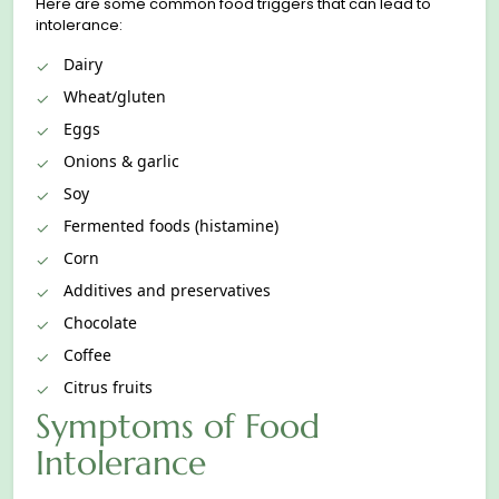
Here are some common food triggers that can lead to
intolerance:
Dairy
Wheat/gluten
Eggs
Onions & garlic
Soy
Fermented foods (histamine)
Corn
Additives and preservatives
Chocolate
Coffee
Citrus fruits
Symptoms of Food
Intolerance