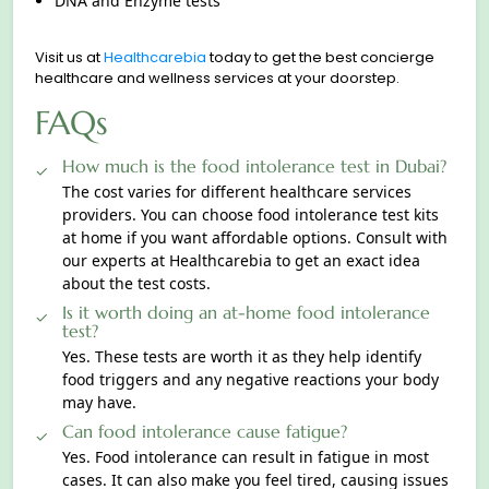
DNA and Enzyme tests
Visit us at
Healthcarebia
today to get the best concierge
healthcare and wellness services at your doorstep.
FAQs
How much is the food intolerance test in Dubai?
The cost varies for different healthcare services
providers. You can choose food intolerance test kits
at home if you want affordable options. Consult with
our experts at Healthcarebia to get an exact idea
about the test costs.
Is it worth doing an at-home food intolerance
test?
Yes. These tests are worth it as they help identify
food triggers and any negative reactions your body
may have.
Can food intolerance cause fatigue?
Yes. Food intolerance can result in fatigue in most
cases. It can also make you feel tired, сausing issues