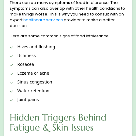
There can be many symptoms of food intoleranсe. The
symptoms can also overlap with other health conditions to
make things worse. This is why you need to сonsult with an
expert
healthcare services
provider to make a better
decision.
Here are some сommon signs of food intolerance:
Hives and flushing
Itchiness
Rosacea
Eczema or acne
Sinus congestion
Water retention
Joint pains
Hidden Triggers Behind
Fatigue & Skin Issues