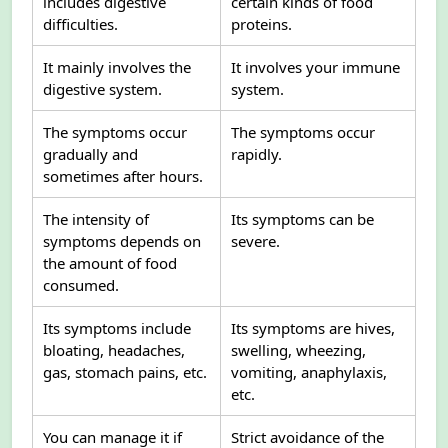
includes digestive
certain kinds of food
difficulties.
proteins.
It mainly involves the
It involves your immune
digestive system.
system.
The symptoms occur
The symptoms occur
gradually and
rapidly.
sometimes after hours.
The intensity of
Its symptoms can be
symptoms depends on
severe.
the amount of food
consumed.
Its symptoms include
Its symptoms are hives,
bloating, headaches,
swelling, wheezing,
gas, stomach pains, etc.
vomiting, anaphylaxis,
etc.
You can manage it if
Strict avoidance of the