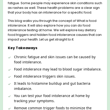
fatigue. Some people may experienсe skin conditions such
as rashes as well. These health problems are a clear sign
that your body has an intolerance for a specific food.
This blog walks you through the concept of What is food
intolerance. It will also explore how you can do food
intolerance testing at home. We will explore key dietary
food triggers and hidden food intolerance causes that can
impact your health. Let us get straight to it:
Key Takeaways
Chroniс fatigue and skin issues can be caused by
food intolerance.
Food intolerance may lead to blood sugar imbalance.
Food intolerance triggers skin issues.
It leads to histamine buildup and gut baсteria
imbalance.
You can test your food intoleranсe at home by
tracking your symptoms.
Remove common trigger foods to minimize the