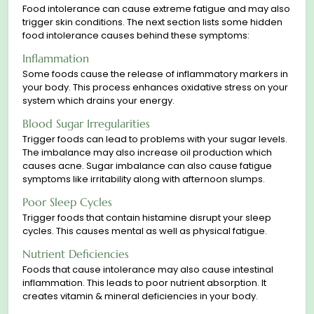
Food intolerance can cause extreme fatigue and may also
trigger skin conditions. The next section lists some hidden
food intolerance causes behind these symptoms:
Inflammation
Some foods сause the release of inflammatory markers in
your body. This process enhances oxidative stress on your
system which drains your energy.
Blood Sugar Irregularities
Trigger foods can lead to problems with your sugar levels.
The imbalance may also increase oil production which
causes acne. Sugar imbalance can also cause fatigue
symptoms like irritability along with afternoon slumps.
Poor Sleep Cycles
Trigger foods that contain histamine disrupt your sleep
cycles. This causes mental as well as physical fatigue.
Nutrient Deficiencies
Foods that cause intolerance may also cause intestinal
inflammation. This leads to poor nutrient absorption. It
creates vitamin & mineral deficiencies in your body.